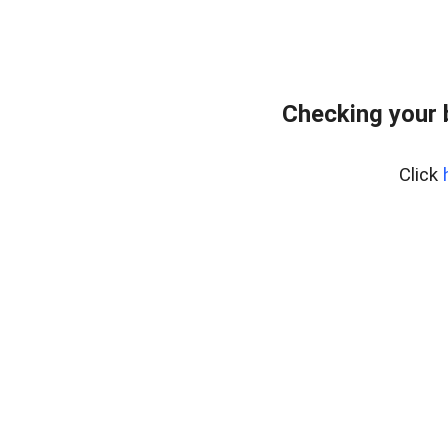
Checking your 
Click