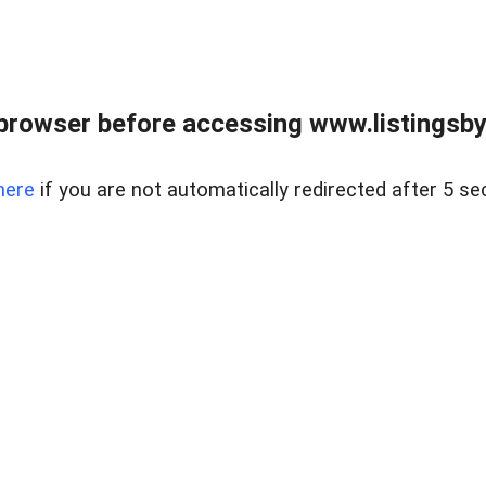
browser before accessing www.listingsbyl
here
if you are not automatically redirected after 5 se