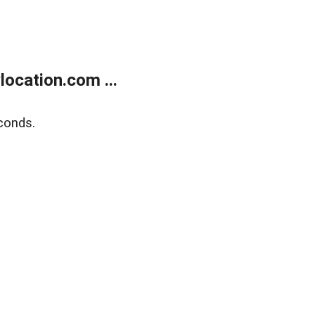
ocation.com ...
conds.