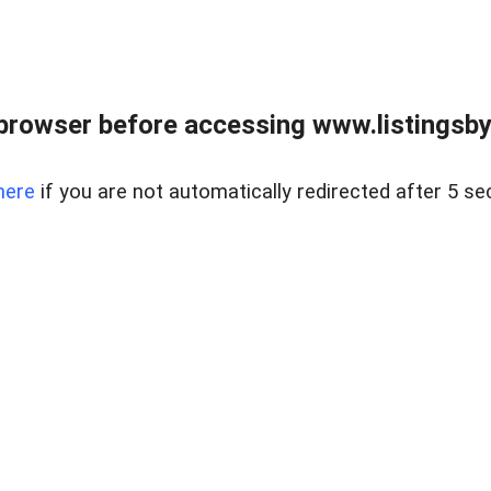
browser before accessing www.listingsbyl
here
if you are not automatically redirected after 5 se