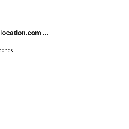
ocation.com ...
conds.