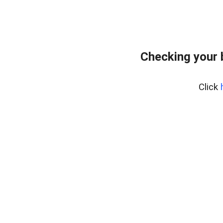
Checking your 
Click