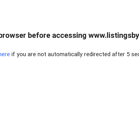
browser before accessing www.listingsbyl
here
if you are not automatically redirected after 5 se