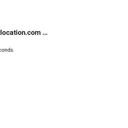
ocation.com ...
conds.