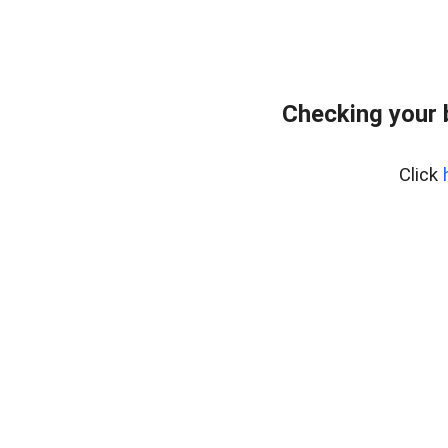
Checking your 
Click