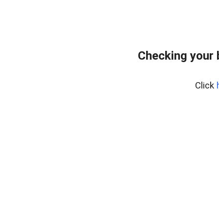
Checking your 
Click