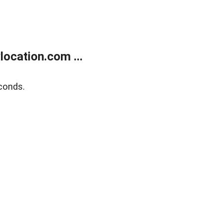
ocation.com ...
conds.