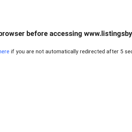
browser before accessing www.listingsbyl
here
if you are not automatically redirected after 5 se