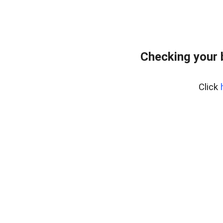
Checking your 
Click