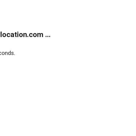
ocation.com ...
conds.