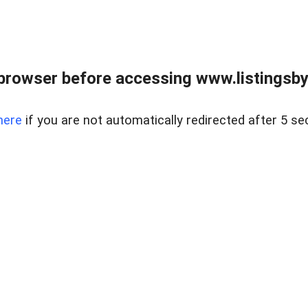
browser before accessing www.listingsbyl
here
if you are not automatically redirected after 5 se