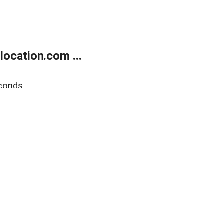
ocation.com ...
conds.