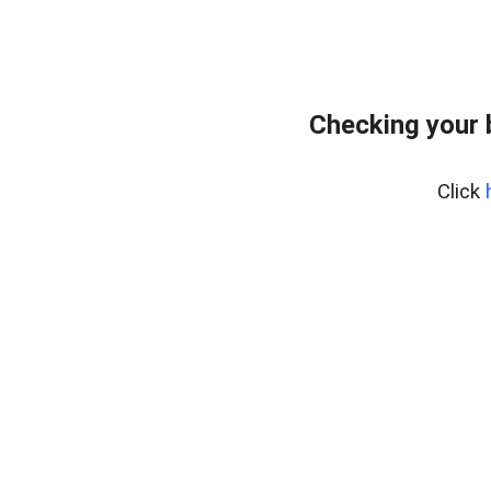
Checking your 
Click