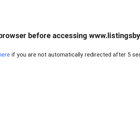
browser before accessing www.listingsbyl
here
if you are not automatically redirected after 5 se