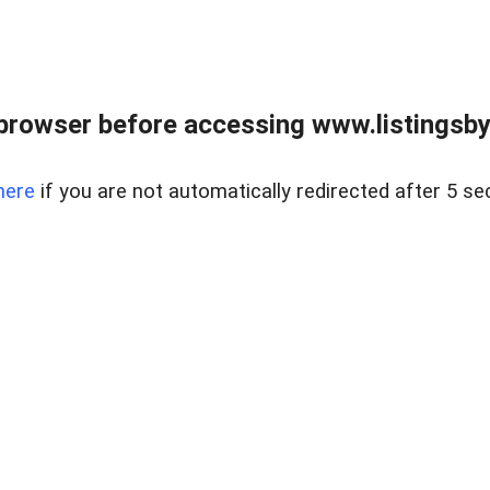
browser before accessing www.listingsbyl
here
if you are not automatically redirected after 5 se