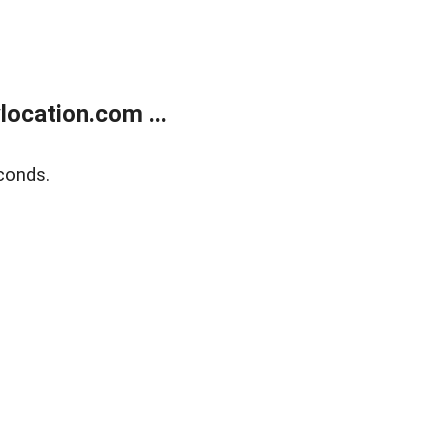
ocation.com ...
conds.