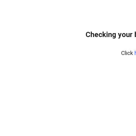
Checking your 
Click