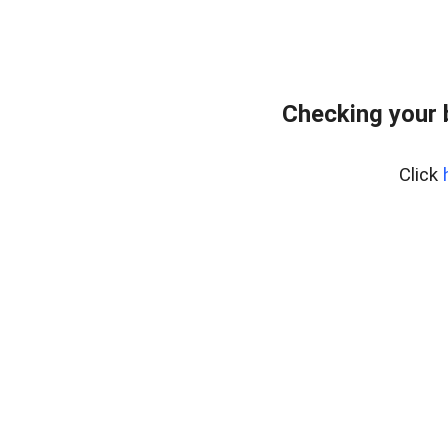
Checking your 
Click