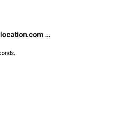
ocation.com ...
conds.