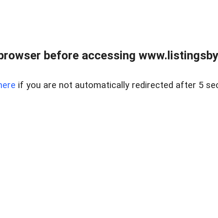
browser before accessing www.listingsbyl
here
if you are not automatically redirected after 5 se