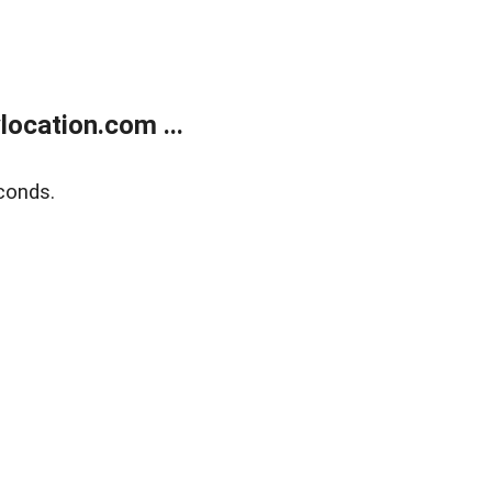
ocation.com ...
conds.