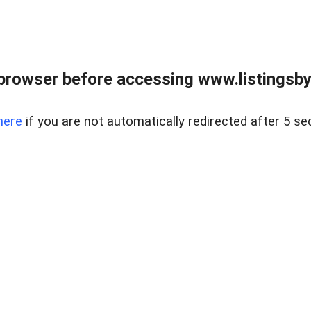
browser before accessing www.listingsbyl
here
if you are not automatically redirected after 5 se