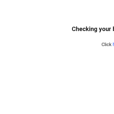
Checking your 
Click