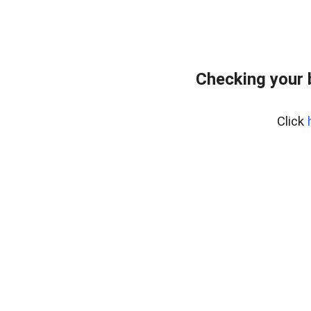
Checking your 
Click