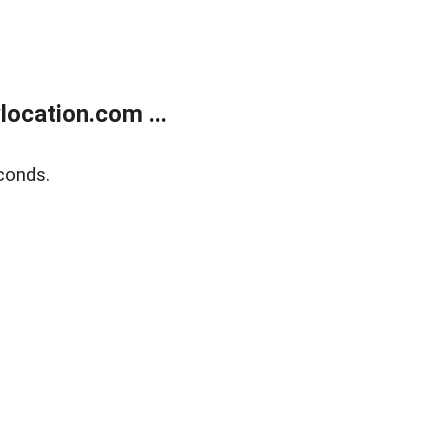
ocation.com ...
conds.