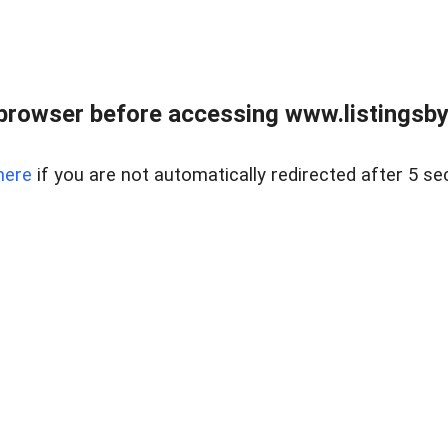
browser before accessing www.listingsbyl
here
if you are not automatically redirected after 5 se