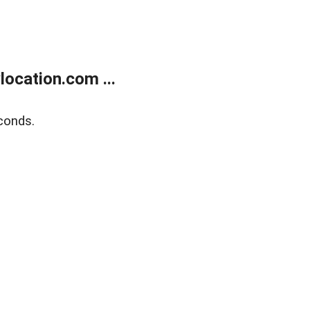
ocation.com ...
conds.