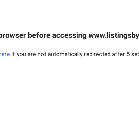
browser before accessing www.listingsbyl
here
if you are not automatically redirected after 5 se