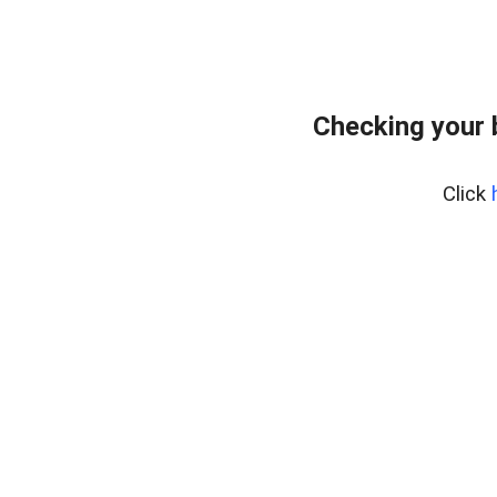
Checking your 
Click