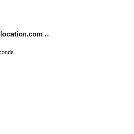
ocation.com ...
conds.