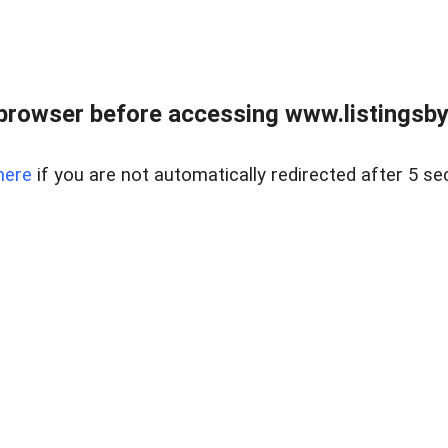
browser before accessing www.listingsbyl
here
if you are not automatically redirected after 5 se