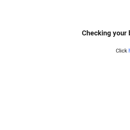
Checking your 
Click