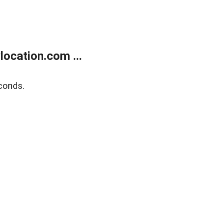
ocation.com ...
conds.