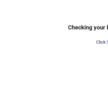
Checking your 
Click