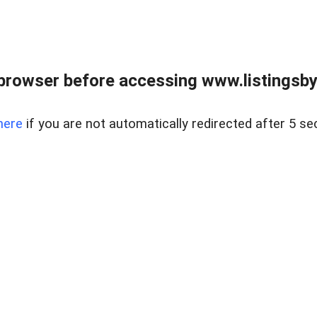
browser before accessing www.listingsbyl
here
if you are not automatically redirected after 5 se