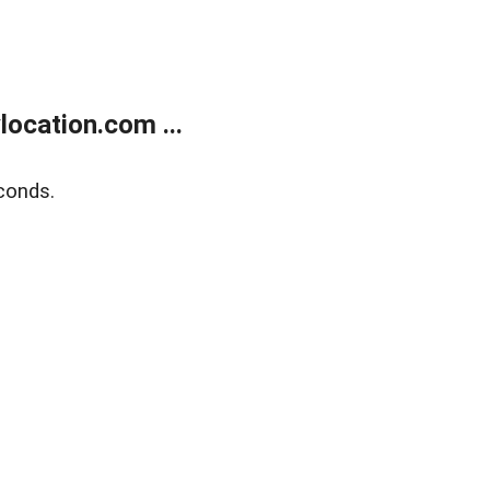
ocation.com ...
conds.