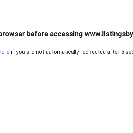
browser before accessing www.listingsbyl
here
if you are not automatically redirected after 5 se