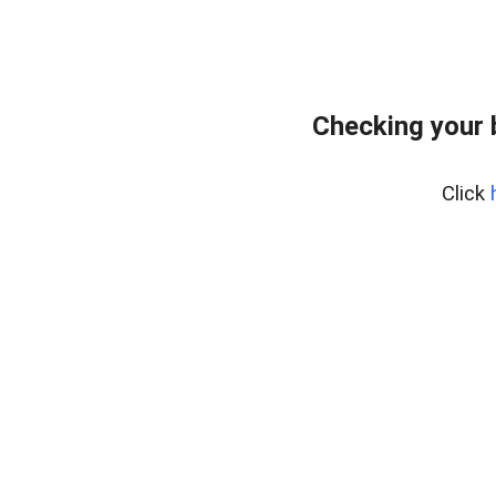
Checking your 
Click