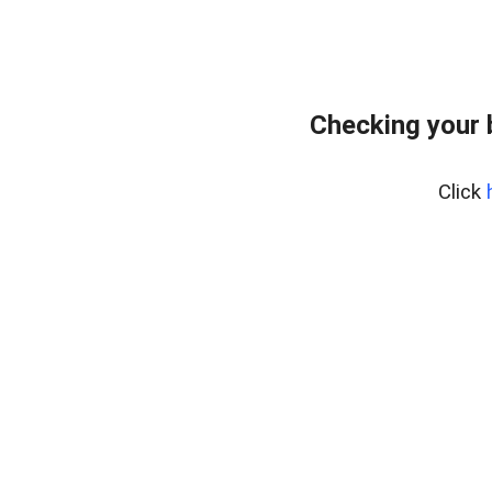
Checking your 
Click