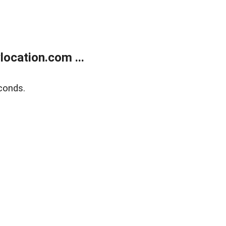
ocation.com ...
conds.