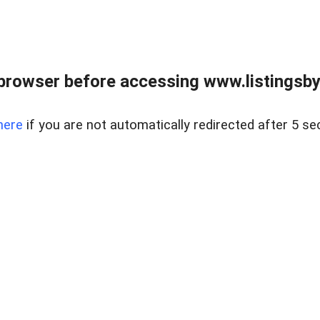
browser before accessing www.listingsbyl
here
if you are not automatically redirected after 5 se