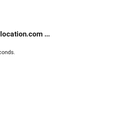
ocation.com ...
conds.