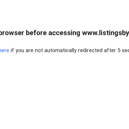
browser before accessing www.listingsbyl
here
if you are not automatically redirected after 5 se