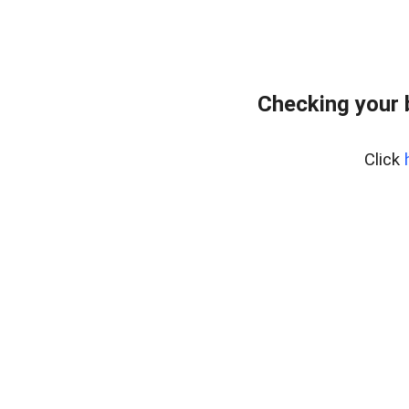
Checking your 
Click