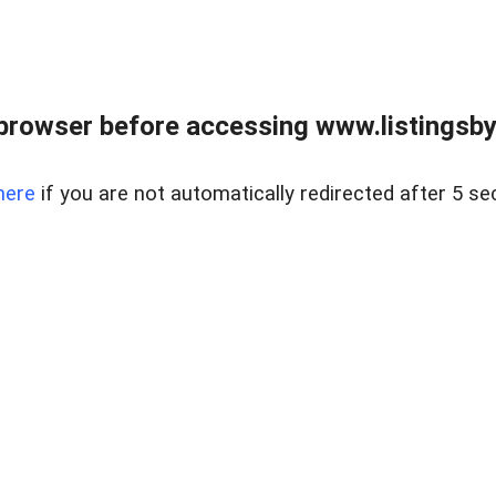
browser before accessing www.listingsbyl
here
if you are not automatically redirected after 5 se