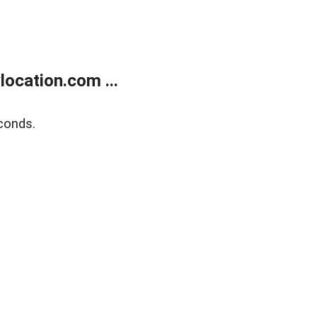
ocation.com ...
conds.