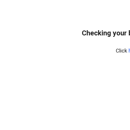
Checking your 
Click