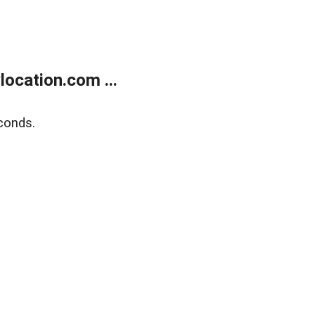
ocation.com ...
conds.