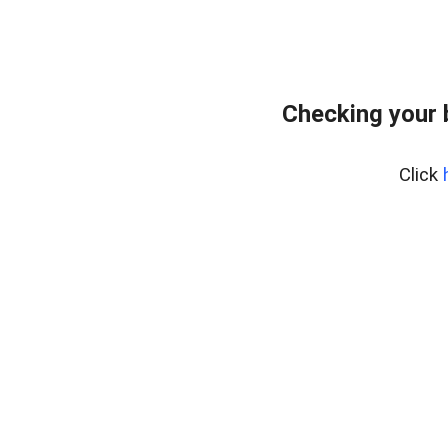
Checking your 
Click