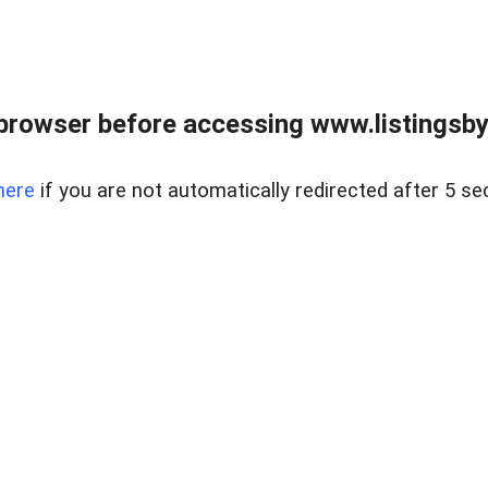
browser before accessing www.listingsbyl
here
if you are not automatically redirected after 5 se