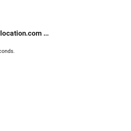
ocation.com ...
conds.