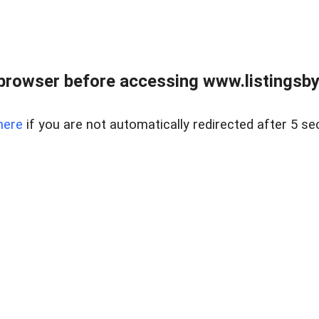
browser before accessing www.listingsbyl
here
if you are not automatically redirected after 5 se