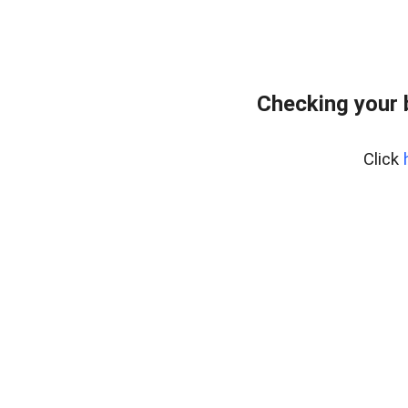
Checking your 
Click