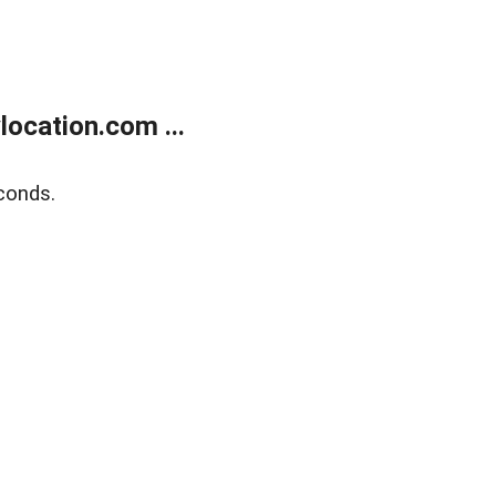
ocation.com ...
conds.