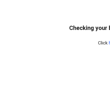
Checking your 
Click