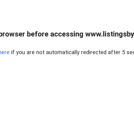
browser before accessing www.listingsbyl
here
if you are not automatically redirected after 5 se