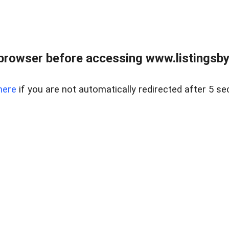
browser before accessing www.listingsbyl
here
if you are not automatically redirected after 5 se