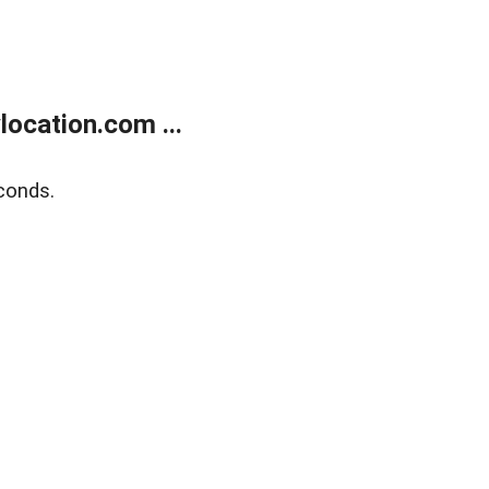
ocation.com ...
conds.