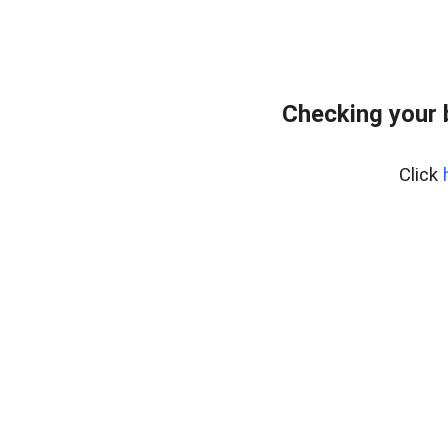
Checking your 
Click