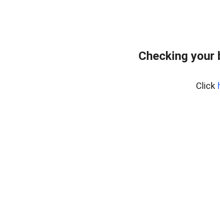
Checking your 
Click