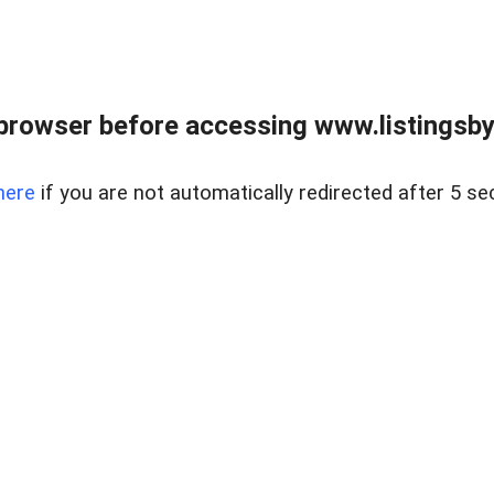
browser before accessing www.listingsbyl
here
if you are not automatically redirected after 5 se