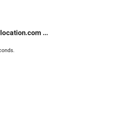
ocation.com ...
conds.