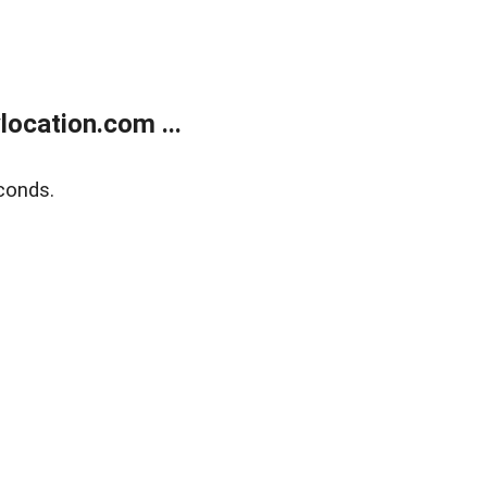
ocation.com ...
conds.