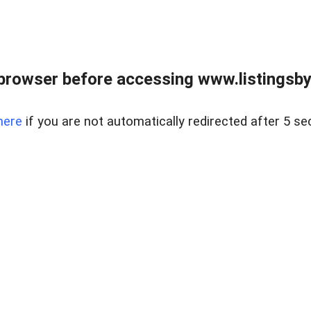
browser before accessing www.listingsbyl
here
if you are not automatically redirected after 5 se