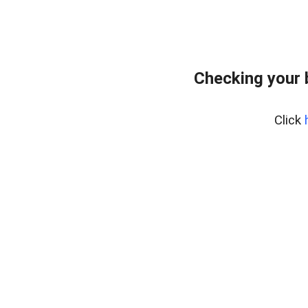
Checking your 
Click